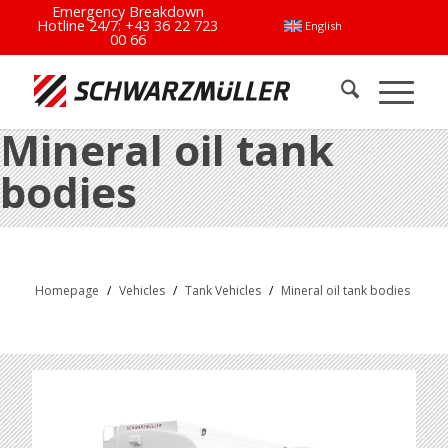
Emergency Breakdown
Hotline 24/7:
+43 36 22 723
English
00 66
Mineral oil tank
bodies
Homepage
/
Vehicles
/
Tank Vehicles
/
Mineral oil tank bodies