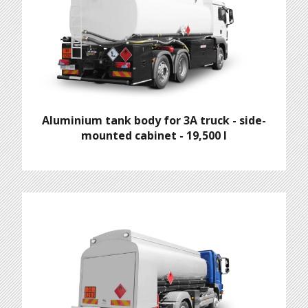
Aluminium tank body for 3A truck - side-
mounted cabinet - 19,500 l