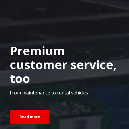
Premium
customer service,
too
From maintenance to rental vehicles
Read more