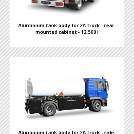
Aluminium tank body for 2A truck - rear-
mounted cabinet - 12,500 l
Aluminium tank body for 2A truck - side-