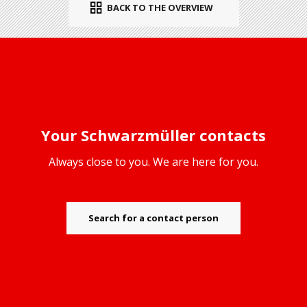
BACK TO THE OVERVIEW
Your Schwarzmüller contacts
Always close to you. We are here for you.
Search for a contact person