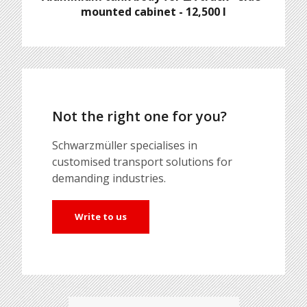
mounted cabinet - 12,500 l
Not the right one for you?
Schwarzmüller specialises in
customised transport solutions for
demanding industries.
Write to us