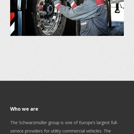
Who we are
The Schwarzmüller group is one of Europe’s largest full-
service providers for utility commercial vehicles. The