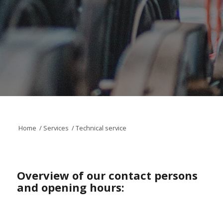
Home
/
Services
/
Technical service
Overview of our contact persons
and opening hours: