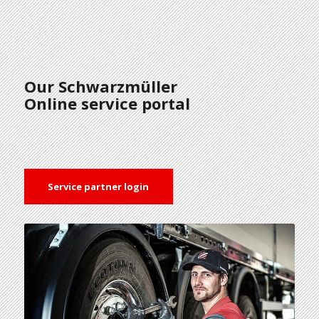
Our Schwarzmüller
Online service portal
Service partner login