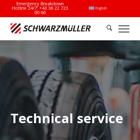
Emergency Breakdown
Hotline 24/7:
+43 36 22 723
English
00 66
Technical service