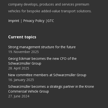
company develops, produces and services premium
vehicles for bespoke added-value transport solutions.
Imprint
|
Privacy Policy
|
GTC
Current topics
Strong management structure for the future
19. November 2025
Georg Eckmair becomes the new CFO of the
Schwarzmüller Group
28. April 2025
New committee members at Schwarzmüller Group
16. January 2025
Schwarzmüller becomes a strategic partner in the Krone
Commercial Vehicle Group
27. June 2024