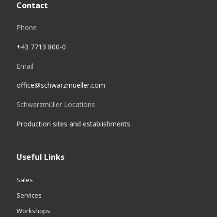
Contact
Phone
+43 7713 800-0
Email
office@schwarzmueller.com
Schwarzmüller Locations
Production sites and establishments
Useful Links
Sales
Services
Workshops