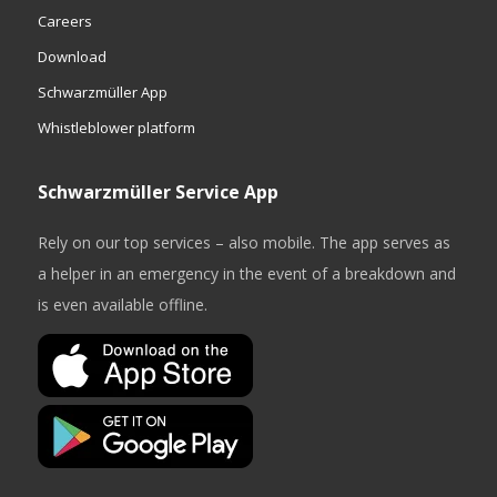
Careers
Download
Schwarzmüller App
Whistleblower platform
Schwarzmüller Service App
Rely on our top services – also mobile. The app serves as
a helper in an emergency in the event of a breakdown and
is even available offline.