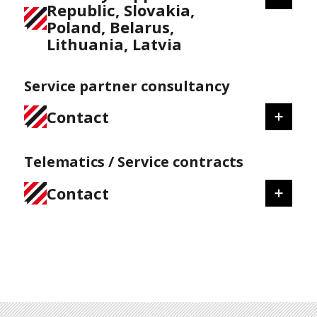
Republic, Slovakia,
Poland, Belarus,
Lithuania, Latvia
Service partner consultancy
Contact
Telematics / Service contracts
Contact