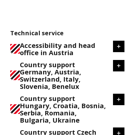
Technical service
Accessibility and head
office in Austria
Country support
Germany, Austria,
Switzerland, Italy,
Slovenia, Benelux
Country support
Hungary, Croatia, Bosnia,
Serbia, Romania,
Bulgaria, Ukraine
Country support Czech