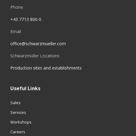
Phone
+43 7713 800-0
Email
office@schwarzmueller.com
Schwarzmüller Locations
Production sites and establishments
Useful Links
Sales
Services
Workshops
Careers