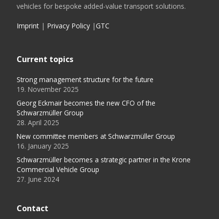
vehicles for bespoke added-value transport solutions.
Imprint
|
Privacy Policy
|
GTC
Current topics
Strong management structure for the future
19. November 2025
Georg Eckmair becomes the new CFO of the
Schwarzmüller Group
28. April 2025
New committee members at Schwarzmüller Group
16. January 2025
Schwarzmüller becomes a strategic partner in the Krone
Commercial Vehicle Group
27. June 2024
Contact