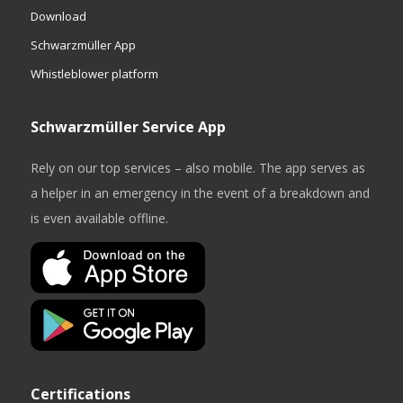
Download
Schwarzmüller App
Whistleblower platform
Schwarzmüller Service App
Rely on our top services – also mobile. The app serves as
a helper in an emergency in the event of a breakdown and
is even available offline.
Certifications