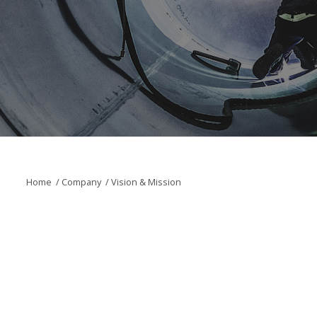
Home
/
Company
/
Vision & Mission