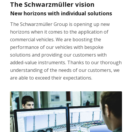
The Schwarzmüller vision
New horizons with individual solutions
The Schwarzmüller Group is opening up new
horizons when it comes to the application of
commercial vehicles. We are boosting the
performance of our vehicles with bespoke
solutions and providing our customers with
added-value instruments. Thanks to our thorough
understanding of the needs of our customers, we
are able to exceed their expectations.