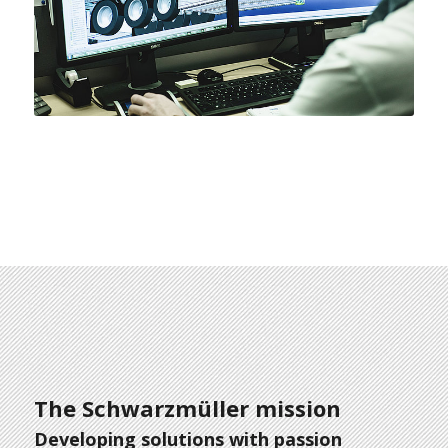
The Schwarzmüller mission
Developing solutions with passion