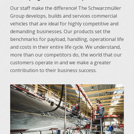
Our staff make the difference! The Schwarzmüller
Group develops, builds and services commercial
vehicles that are ideal for highly competitive and
demanding businesses. Our products set the
benchmarks for payload, handling, operational life
and costs in their entire life cycle. We understand,
more than our competitors do, the world that our
customers operate in and we make a greater
contribution to their business success.