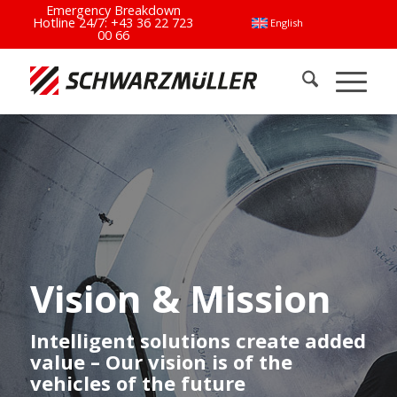
Emergency Breakdown
Hotline 24/7:
+43 36 22 723
English
00 66
Vision & Mission
Intelligent solutions create added
value – Our vision is of the
vehicles of the future