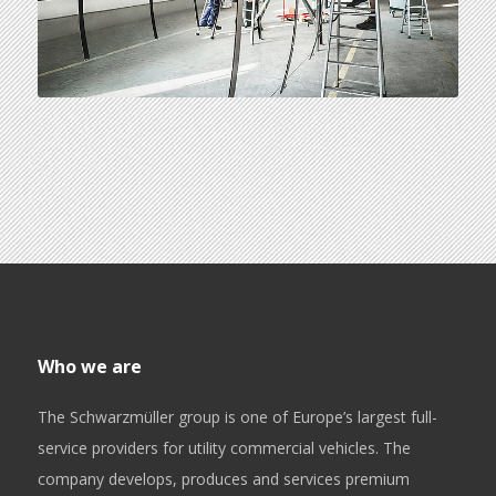
Who we are
The Schwarzmüller group is one of Europe’s largest full-
service providers for utility commercial vehicles. The
company develops, produces and services premium