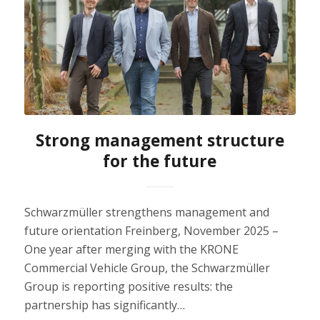
Strong management structure
for the future
Schwarzmüller strengthens management and
future orientation Freinberg, November 2025 –
One year after merging with the KRONE
Commercial Vehicle Group, the Schwarzmüller
Group is reporting positive results: the
partnership has significantly…