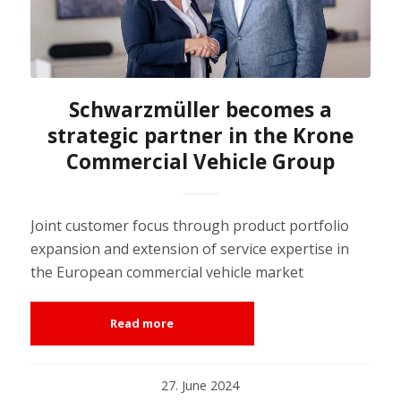
Schwarzmüller becomes a
strategic partner in the Krone
Commercial Vehicle Group
Joint customer focus through product portfolio
expansion and extension of service expertise in
the European commercial vehicle market
Read more
27. June 2024