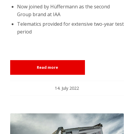
Now joined by Hüffermann as the second
Group brand at IAA
Telematics provided for extensive two-year test
period
Read more
14. July 2022