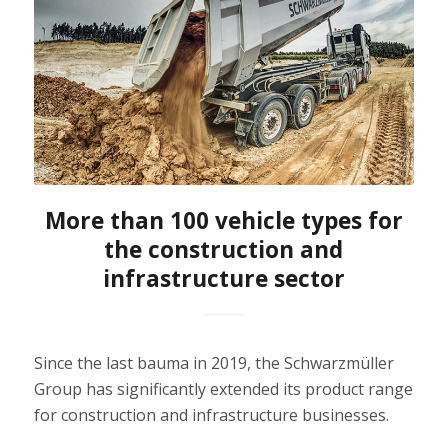
More than 100 vehicle types for
the construction and
infrastructure sector
Since the last bauma in 2019, the Schwarzmüller
Group has significantly extended its product range
for construction and infrastructure businesses.