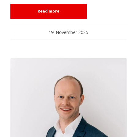
Read more
19. November 2025