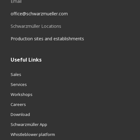
Email
office@schwarzmueller.com
Schwarzmüller Locations
Production sites and establishments
Useful Links
Sales
Services
Workshops
Careers
Download
Schwarzmüller App
Whistleblower platform