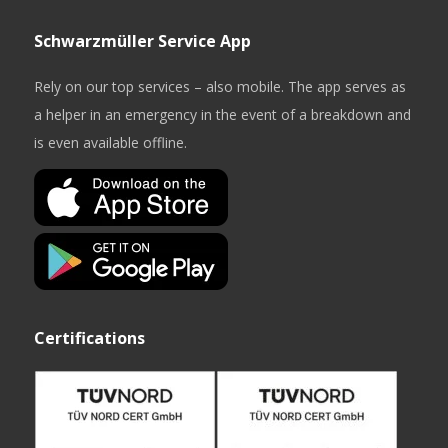
Schwarzmüller Service App
Rely on our top services – also mobile. The app serves as
a helper in an emergency in the event of a breakdown and
is even available offline.
Certifications