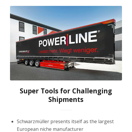
Super Tools for Challenging
Shipments
Schwarzmüller presents itself as the largest
European niche manufacturer