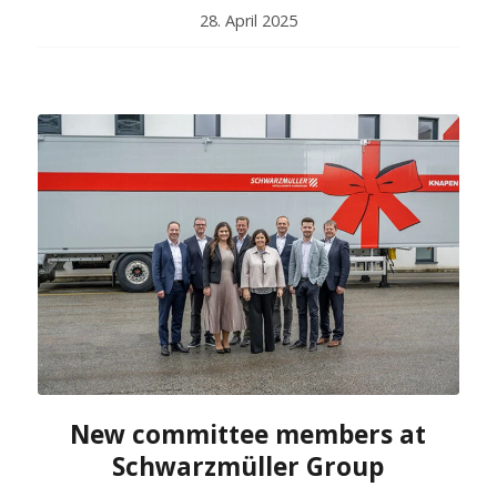
28. April 2025
New committee members at
Schwarzmüller Group