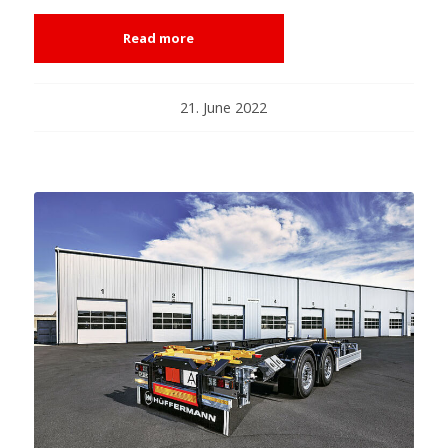
Read more
21. June 2022