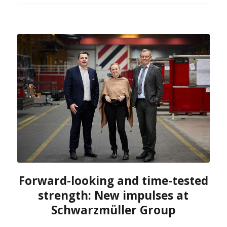
Forward-looking and time-tested
strength: New impulses at
Schwarzmüller Group