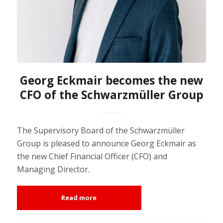
Georg Eckmair becomes the new
CFO of the Schwarzmüller Group
The Supervisory Board of the Schwarzmüller
Group is pleased to announce Georg Eckmair as
the new Chief Financial Officer (CFO) and
Managing Director.
Read more