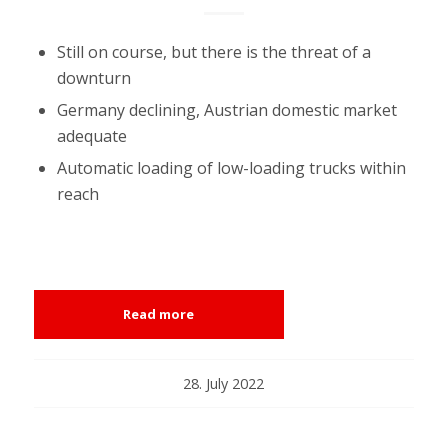
Still on course, but there is the threat of a
downturn
Germany declining, Austrian domestic market
adequate
Automatic loading of low-loading trucks within
reach
Read more
28. July 2022