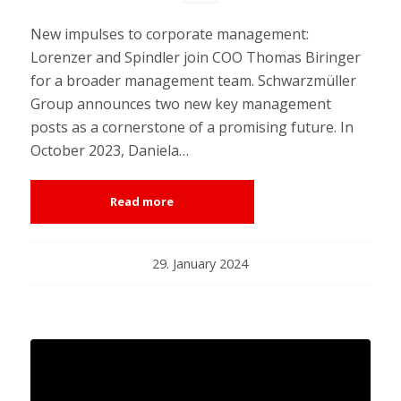
New impulses to corporate management:
Lorenzer and Spindler join COO Thomas Biringer
for a broader management team. Schwarzmüller
Group announces two new key management
posts as a cornerstone of a promising future. In
October 2023, Daniela…
Read more
29. January 2024