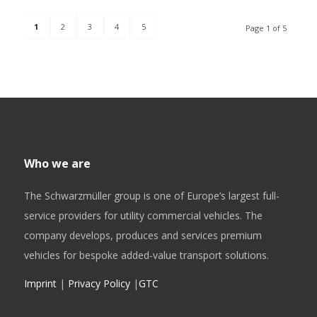
1
2
3
4
5
Page 1 of 5
Who we are
The Schwarzmüller group is one of Europe’s largest full-
service providers for utility commercial vehicles. The
company develops, produces and services premium
vehicles for bespoke added-value transport solutions.
Imprint
|
Privacy Policy
|
GTC