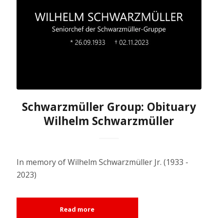
Schwarzmüller Group: Obituary
Wilhelm Schwarzmüller
In memory of Wilhelm Schwarzmüller Jr. (1933 -
2023)
Read more