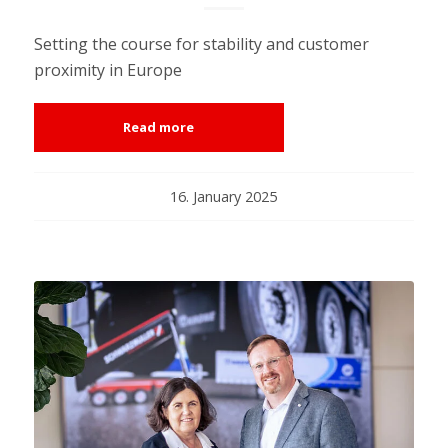
Setting the course for stability and customer
proximity in Europe
Read more
16. January 2025