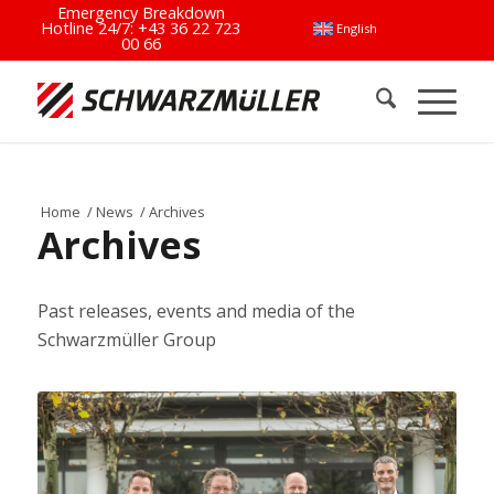
Emergency Breakdown
Hotline 24/7:
+43 36 22 723
English
00 66
Home
/
News
/
Archives
Archives
Past releases, events and media of the
Schwarzmüller Group