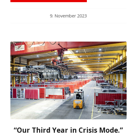
9. November 2023
“Our Third Year in Crisis Mode.”