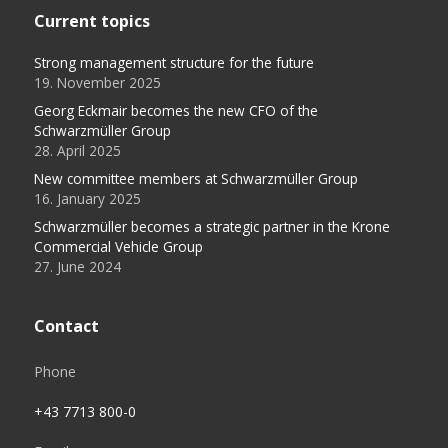
Current topics
Strong management structure for the future
19. November 2025
Georg Eckmair becomes the new CFO of the
Schwarzmüller Group
28. April 2025
New committee members at Schwarzmüller Group
16. January 2025
Schwarzmüller becomes a strategic partner in the Krone
Commercial Vehicle Group
27. June 2024
Contact
Phone
+43 7713 800-0