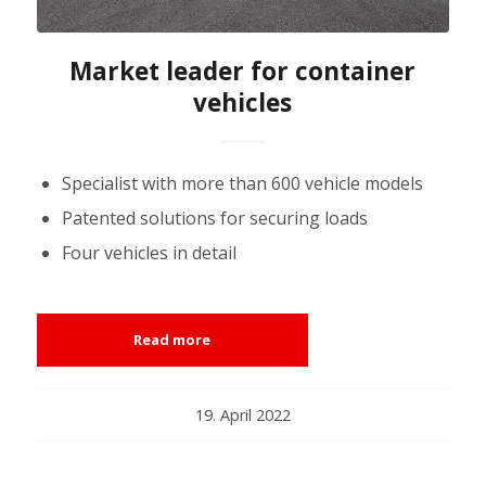
Market leader for container
vehicles
Specialist with more than 600 vehicle models
Patented solutions for securing loads
Four vehicles in detail
Read more
19. April 2022