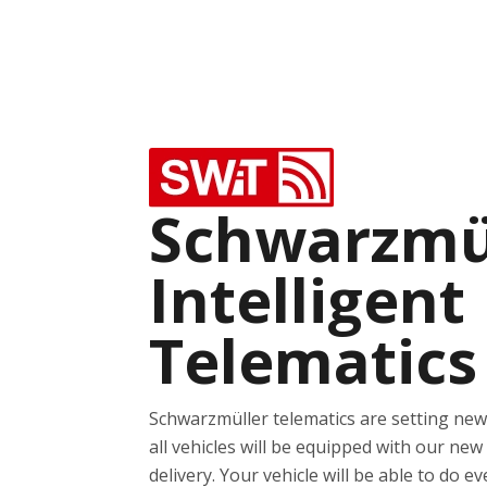
Schwarzmü
Intelligent
Telematics
Schwarzmüller telematics are setting ne
all vehicles will be equipped with our new
delivery. Your vehicle will be able to do e