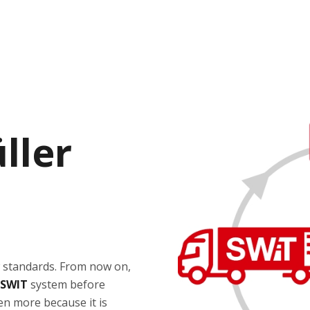
ller
w standards. From now on,
SWIT
system before
ven more because it is