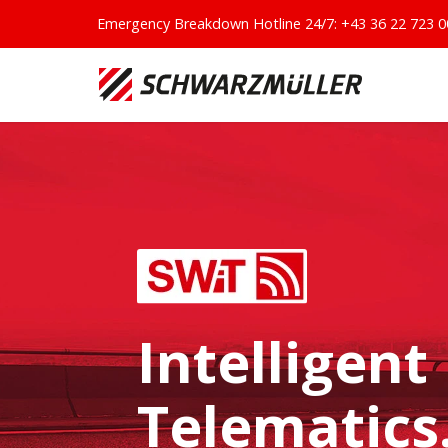
Emergency Breakdown Hotline 24/7:
+43 36 22 723 0
Intelligent
Telematics