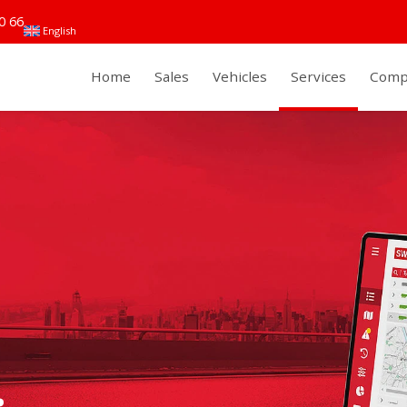
0 66
English
Home
Sales
Vehicles
Services
Comp
.