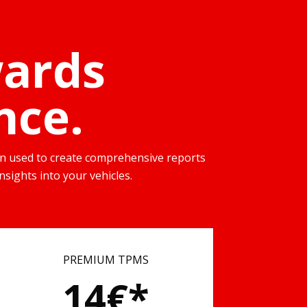
wards
nce.
then used to create comprehensive reports
nsights into your vehicles.
PREMIUM TPMS
14€*