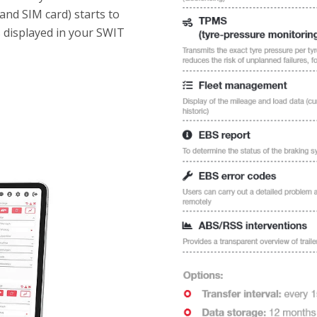
and SIM card) starts to
s displayed in your SWIT