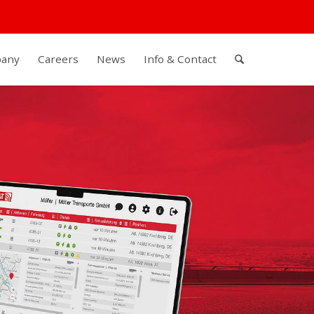
any
Careers
News
Info & Contact