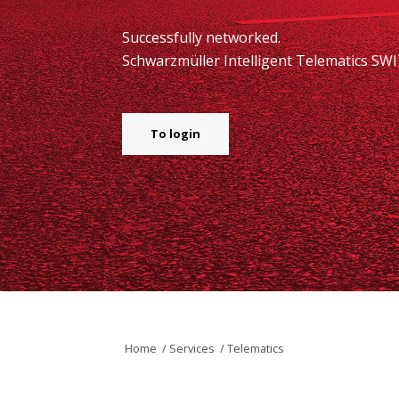
Successfully networked.
Schwarzmüller Intelligent Telematics SWI
To login
Home
/
Services
/
Telematics