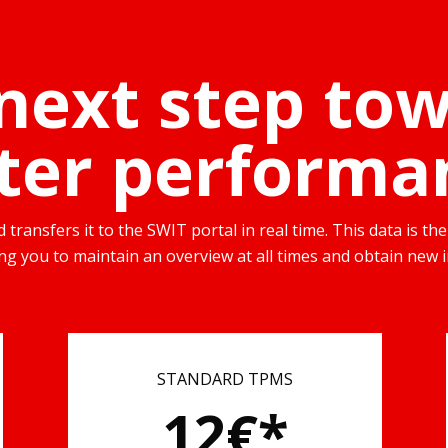
next step to
ter performa
transfers it to the SWIT portal in real time. This data is 
wing you to maintain an overview at all times and obtain new i
STANDARD TPMS
12€*