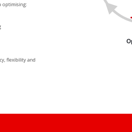
o optimising:
g
y, flexibility and