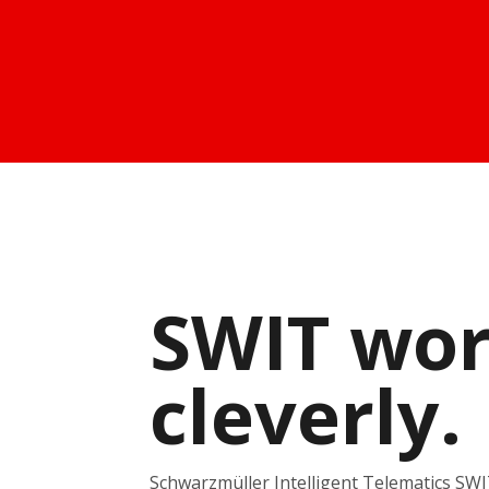
SWIT wo
cleverly.
Schwarzmüller Intelligent Telematics SWIT