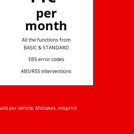
per
month
All the functions from
BASIC & STANDARD
EBS error codes
ABS/RSS interventions
d per vehicle. Mistakes, misprint