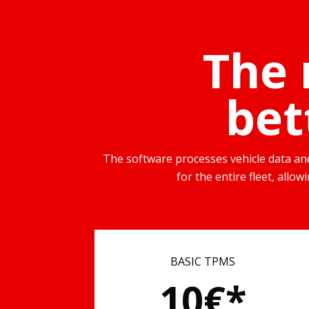
The 
bet
The software processes vehicle data and 
for the entire fleet, allo
BASIC TPMS
10€*