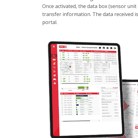
Once activated, the data box (sensor unit 
transfer information. The data received i
portal.