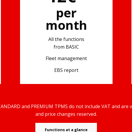
per
month
All the functions
from BASIC
Fleet management
)
EBS report
TANDARD and PREMIUM TPMS do not include VAT and are vali
and price changes reserved.
Functions at a glance