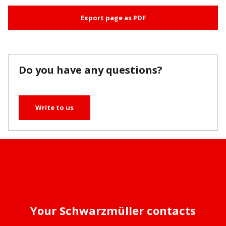
Export page as PDF
Do you have any questions?
Write to us
Your Schwarzmüller contacts