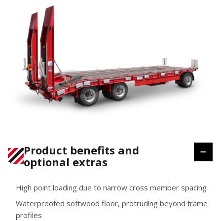
Product benefits and
optional extras
High point loading due to narrow cross member spacing
Waterproofed softwood floor, protruding beyond frame
profiles