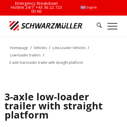
Emergency Breakdown
Hotline 24/7:
+43 36 22 723
English
00 66
Homepage
/
Vehicles
/
Low-Loader Vehicles
/
Low-loader trailers
/
3-axle low-loader trailer with straight platform
3-axle low-loader
trailer with straight
platform