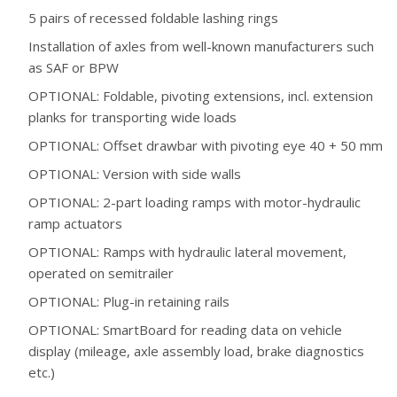
5 pairs of recessed foldable lashing rings
Installation of axles from well-known manufacturers such
as SAF or BPW
OPTIONAL: Foldable, pivoting extensions, incl. extension
planks for transporting wide loads
OPTIONAL: Offset drawbar with pivoting eye 40 + 50 mm
OPTIONAL: Version with side walls
OPTIONAL: 2-part loading ramps with motor-hydraulic
ramp actuators
OPTIONAL: Ramps with hydraulic lateral movement,
operated on semitrailer
OPTIONAL: Plug-in retaining rails
OPTIONAL: SmartBoard for reading data on vehicle
display (mileage, axle assembly load, brake diagnostics
etc.)