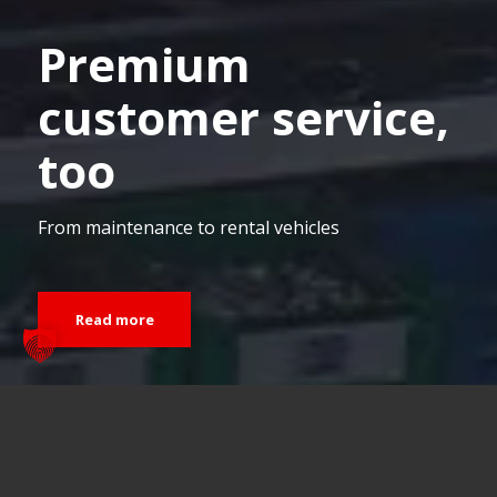
Premium
customer service,
too
From maintenance to rental vehicles
Read more