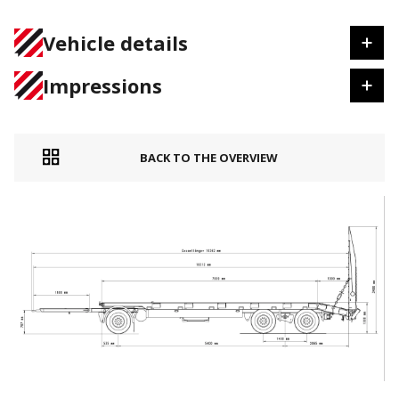
Vehicle details
Impressions
BACK TO THE OVERVIEW