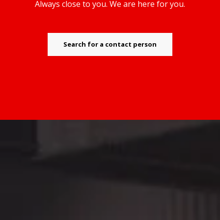
Always close to you. We are here for you.
Search for a contact person