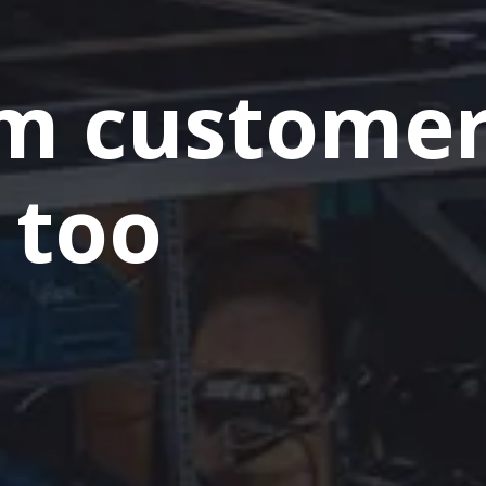
m custome
 too