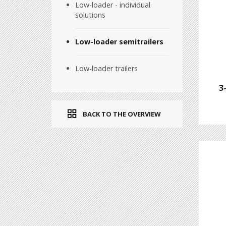
Low-loader - individual
solutions
Low-loader semitrailers
Low-loader trailers
3
BACK TO THE OVERVIEW