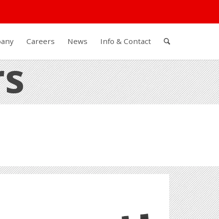
any
Careers
News
Info & Contact
rs