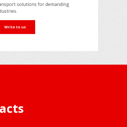
ansport solutions for demanding
dustries.
Write to us
acts