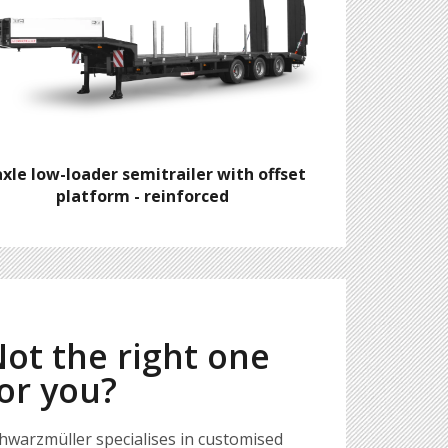
axle low-loader semitrailer with offset
platform - reinforced
ot the right one
or you?
hwarzmüller specialises in customised