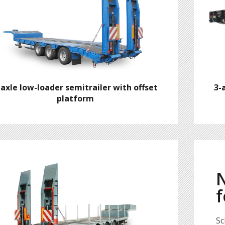
-axle low-loader semitrailer with offset
3-
platform
N
f
Sc