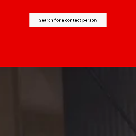
Search for a contact person