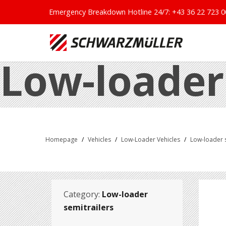
Emergency Breakdown Hotline 24/7:
+43 36 22 723 0
Low-loader
Homepage
/
Vehicles
/
Low-Loader Vehicles
/
Low-loader s
Category:
Low-loader
semitrailers