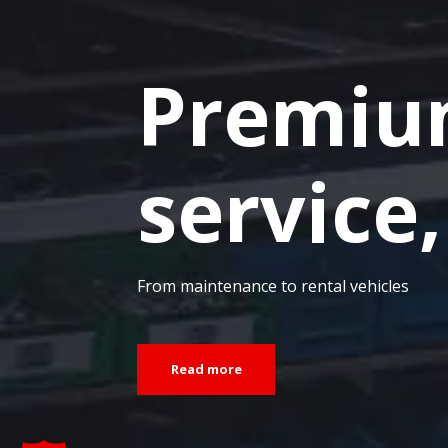
Premiu
service,
From maintenance to rental vehicles
Read more