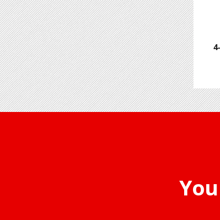
4
You