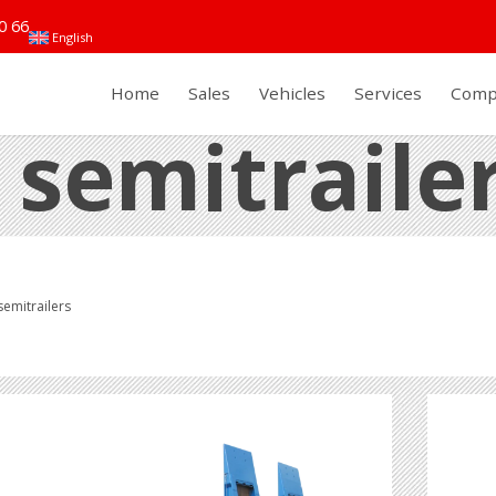
0 66
English
Home
Sales
Vehicles
Services
Comp
 semitraile
emitrailers