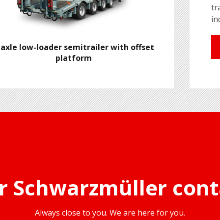
tr
in
-axle low-loader semitrailer with offset
platform
r Schwarzmüller cont
Always close to you. We are here for you.