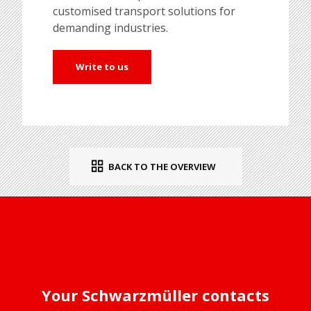
customised transport solutions for
demanding industries.
Write to us
BACK TO THE OVERVIEW
Your Schwarzmüller contacts