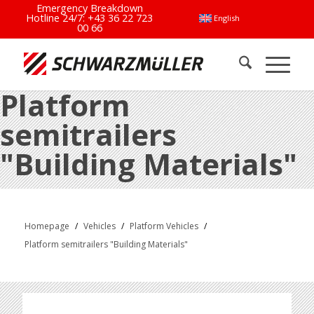
Emergency Breakdown
Hotline 24/7:
+43 36 22 723
English
00 66
Platform
semitrailers
"Building Materials"
Homepage
/
Vehicles
/
Platform Vehicles
/
Platform semitrailers "Building Materials"