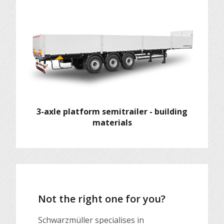
3-axle platform semitrailer - building
materials
Not the right one for you?
Schwarzmüller specialises in