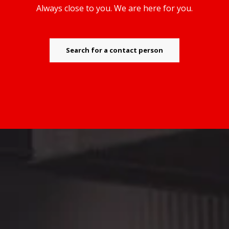
Always close to you. We are here for you.
Search for a contact person