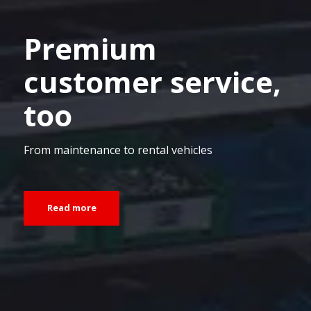
Premium
customer service,
too
From maintenance to rental vehicles
Read more