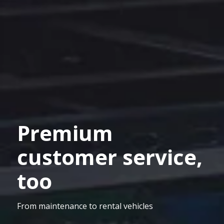
Premium
customer service,
too
From maintenance to rental vehicles