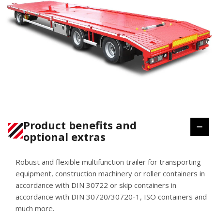
Product benefits and
optional extras
Robust and flexible multifunction trailer for transporting
equipment, construction machinery or roller containers in
accordance with DIN 30722 or skip containers in
accordance with DIN 30720/30720-1, ISO containers and
much more.