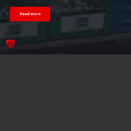
Read more