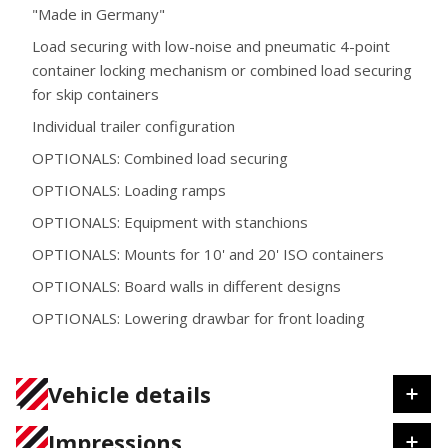
"Made in Germany"
Load securing with low-noise and pneumatic 4-point
container locking mechanism or combined load securing
for skip containers
Individual trailer configuration
OPTIONALS: Combined load securing
OPTIONALS: Loading ramps
OPTIONALS: Equipment with stanchions
OPTIONALS: Mounts for 10' and 20' ISO containers
OPTIONALS: Board walls in different designs
OPTIONALS: Lowering drawbar for front loading
Vehicle details
Impressions