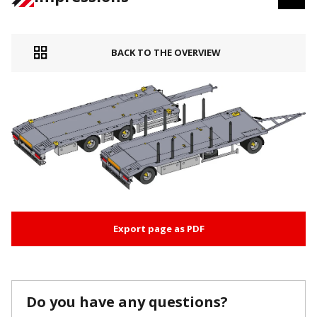
BACK TO THE OVERVIEW
Export page as PDF
Do you have any questions?