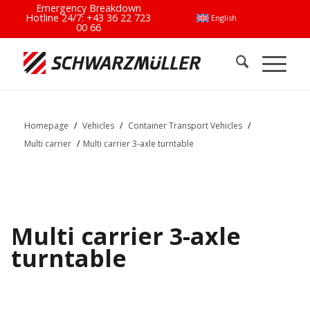
Emergency Breakdown
Hotline 24/7:
+43 36 22 723
English
00 66
Homepage
/
Vehicles
/
Container Transport Vehicles
/
Multi carrier
/
Multi carrier 3-axle turntable
Multi carrier 3-axle
turntable