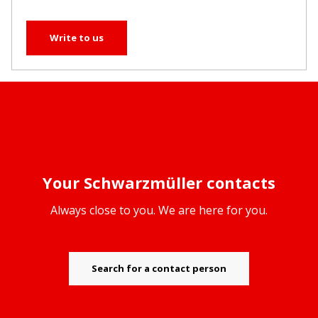
Write to us
Your Schwarzmüller contacts
Always close to you. We are here for you.
Search for a contact person