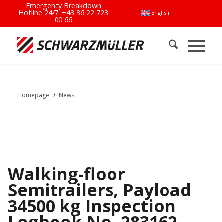
Emergency Breakdown
Hotline 24/7:
+43 36 22 723
English
00 66
Homepage
/
News
Walking-floor
Semitrailers, Payload
34500 kg Inspection
Logbook No. 283162