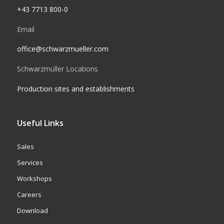
+43 7713 800-0
Email
office@schwarzmueller.com
Schwarzmüller Locations
Production sites and establishments
Useful Links
Sales
Services
Workshops
Careers
Download