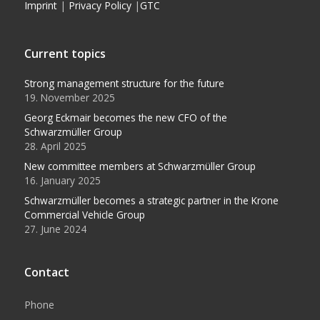
Imprint
|
Privacy Policy
|
GTC
Current topics
Strong management structure for the future
19. November 2025
Georg Eckmair becomes the new CFO of the
Schwarzmüller Group
28. April 2025
New committee members at Schwarzmüller Group
16. January 2025
Schwarzmüller becomes a strategic partner in the Krone
Commercial Vehicle Group
27. June 2024
Contact
Phone