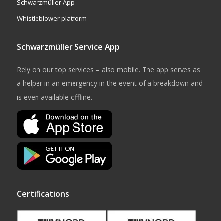
Schwarzmüller App
Whistleblower platform
Schwarzmüller Service App
Rely on our top services – also mobile. The app serves as
a helper in an emergency in the event of a breakdown and
is even available offline.
Certifications