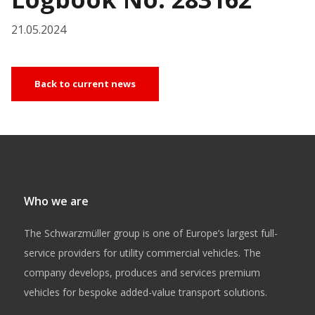
21.05.2024
Back to current news
Who we are
The Schwarzmüller group is one of Europe’s largest full-
service providers for utility commercial vehicles. The
company develops, produces and services premium
vehicles for bespoke added-value transport solutions.