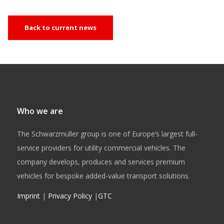
Back to current news
Who we are
The Schwarzmüller group is one of Europe’s largest full-
service providers for utility commercial vehicles. The
company develops, produces and services premium
vehicles for bespoke added-value transport solutions.
Imprint
|
Privacy Policy
|
GTC