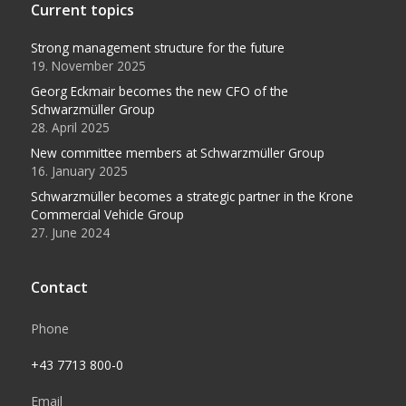
Current topics
Strong management structure for the future
19. November 2025
Georg Eckmair becomes the new CFO of the
Schwarzmüller Group
28. April 2025
New committee members at Schwarzmüller Group
16. January 2025
Schwarzmüller becomes a strategic partner in the Krone
Commercial Vehicle Group
27. June 2024
Contact
Phone
+43 7713 800-0
Email