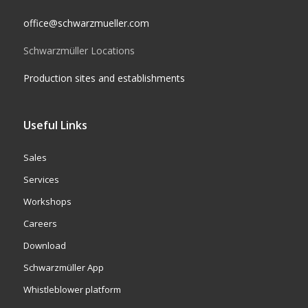
office@schwarzmueller.com
Schwarzmüller Locations
Production sites and establishments
Useful Links
Sales
Services
Workshops
Careers
Download
Schwarzmüller App
Whistleblower platform