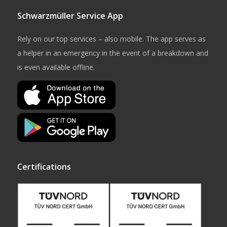
Schwarzmüller Service App
Rely on our top services – also mobile. The app serves as
a helper in an emergency in the event of a breakdown and
is even available offline.
Certifications