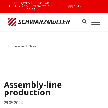
Emergency Breakdown
Hotline 24/7:
+43 36 22 723
English
00 66
Homepage
/
News
Assembly-line
production
29.05.2024