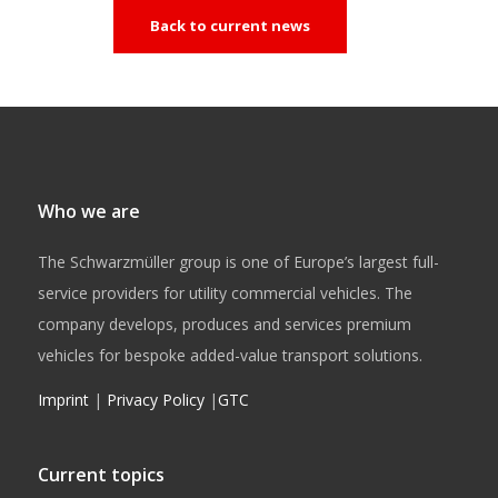
Back to current news
Who we are
The Schwarzmüller group is one of Europe’s largest full-
service providers for utility commercial vehicles. The
company develops, produces and services premium
vehicles for bespoke added-value transport solutions.
Imprint
|
Privacy Policy
|
GTC
Current topics