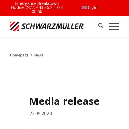
Emergency Breakdown
Hotline 24/7:
+43 36 22 723
English
00 66
Homepage
/
News
Media release
22.05.2024