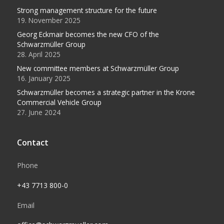
Strong management structure for the future
19. November 2025
Georg Eckmair becomes the new CFO of the
Schwarzmüller Group
28. April 2025
New committee members at Schwarzmüller Group
16. January 2025
Schwarzmüller becomes a strategic partner in the Krone
Commercial Vehicle Group
27. June 2024
Contact
Phone
+43 7713 800-0
Email