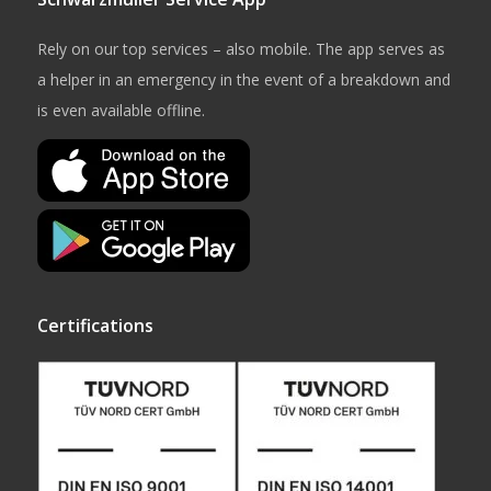
Rely on our top services – also mobile. The app serves as
a helper in an emergency in the event of a breakdown and
is even available offline.
Certifications