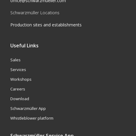
office@schwarzmueller.com
Schwarzmüller Locations
Production sites and establishments
Useful Links
Sales
Services
Workshops
Careers
Download
Schwarzmüller App
Whistleblower platform
Schwarzmüller Service App