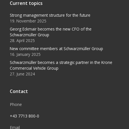
Current topics
Strong management structure for the future
19. November 2025
Georg Eckmair becomes the new CFO of the
Schwarzmüller Group
28. April 2025
New committee members at Schwarzmüller Group
16. January 2025
Schwarzmüller becomes a strategic partner in the Krone
Commercial Vehicle Group
27. June 2024
Contact
Phone
+43 7713 800-0
Email