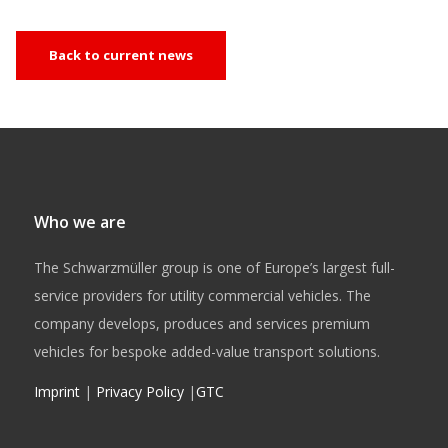
Back to current news
Who we are
The Schwarzmüller group is one of Europe’s largest full-
service providers for utility commercial vehicles. The
company develops, produces and services premium
vehicles for bespoke added-value transport solutions.
Imprint
|
Privacy Policy
|
GTC