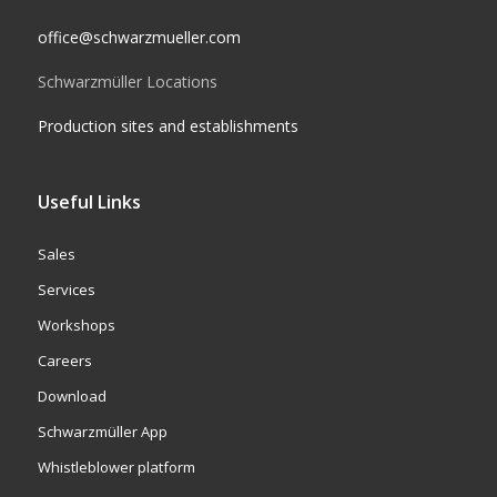
office@schwarzmueller.com
Schwarzmüller Locations
Production sites and establishments
Useful Links
Sales
Services
Workshops
Careers
Download
Schwarzmüller App
Whistleblower platform