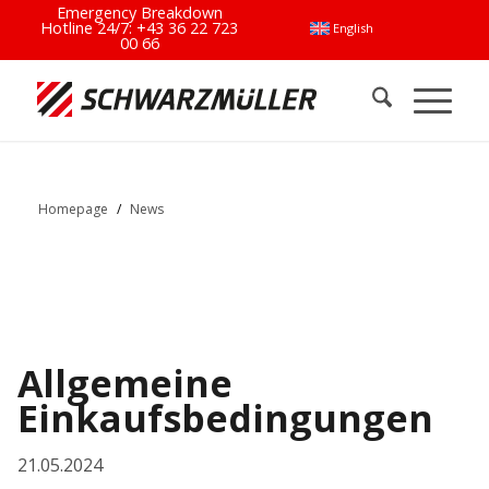
Emergency Breakdown
Hotline 24/7:
+43 36 22 723
English
00 66
Homepage
/
News
Allgemeine
Einkaufsbedingungen
21.05.2024