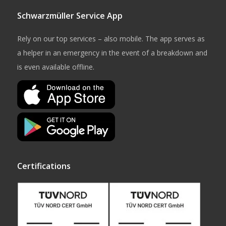
Schwarzmüller Service App
Rely on our top services – also mobile. The app serves as
a helper in an emergency in the event of a breakdown and
is even available offline.
Certifications