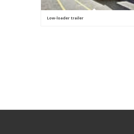
Low-loader trailer