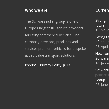
Who we are
Curren
Strong m
The Schwarzmüller group is one of
future
Europe’s largest full-service providers
19. Nov
for utility commercial vehicles. The
Georg E
company develops, produces and
of the S
28. Apri
services premium vehicles for bespoke
New com
added-value transport solutions.
Schwarz
16. Janu
Imprint
|
Privacy Policy
|
GTC
Schwarzm
partner 
Group
27. June