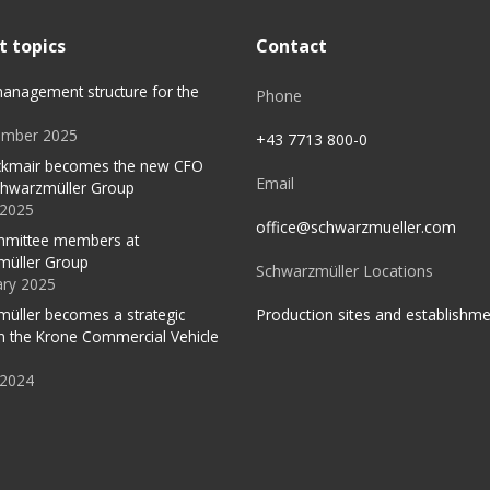
t topics
Contact
anagement structure for the
Phone
ember 2025
+43 7713 800-0
ckmair becomes the new CFO
Email
chwarzmüller Group
l 2025
office@schwarzmueller.com
mittee members at
müller Group
Schwarzmüller Locations
ary 2025
Production sites and establishm
üller becomes a strategic
in the Krone Commercial Vehicle
 2024