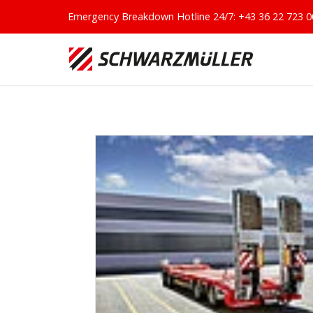
Emergency Breakdown Hotline 24/7:
+43 36 22 723 0