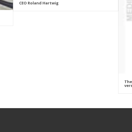
CEO Roland Hartwig
The
vers