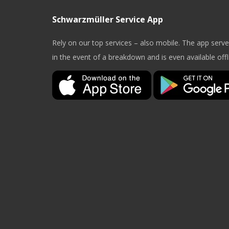
Schwarzmüller Service App
Rely on our top services – also mobile. The app serv
in the event of a breakdown and is even available offl