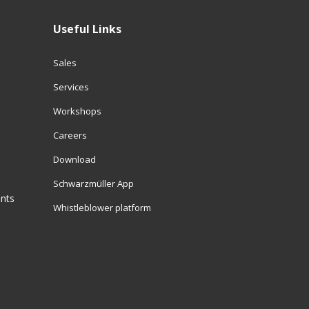
Useful Links
Sales
Services
Workshops
Careers
Download
Schwarzmüller App
ents
Whistleblower platform