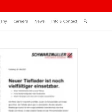
any
Careers
News
Info & Contact