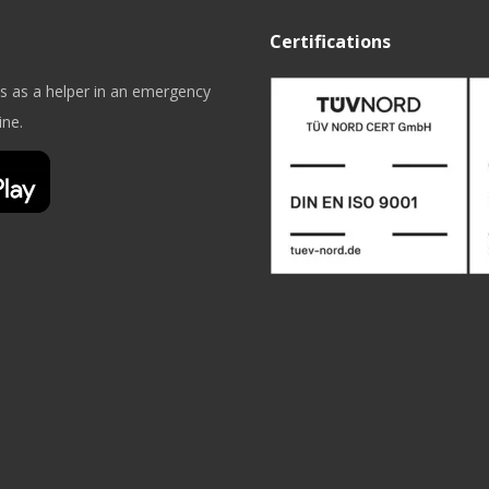
Certifications
es as a helper in an emergency
ine.