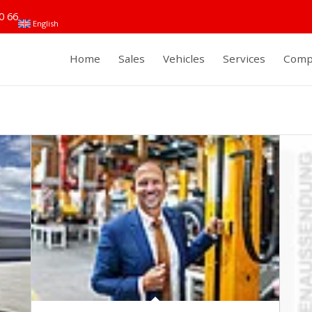
0 66
English
Home
Sales
Vehicles
Services
Comp