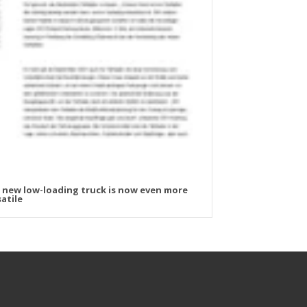
 new low-loading truck is now even more
atile