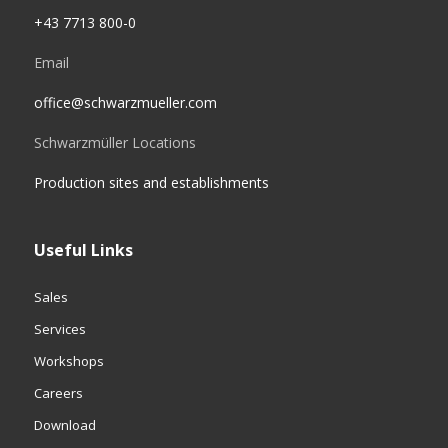
+43 7713 800-0
Email
office@schwarzmueller.com
Schwarzmüller Locations
Production sites and establishments
Useful Links
Sales
Services
Workshops
Careers
Download