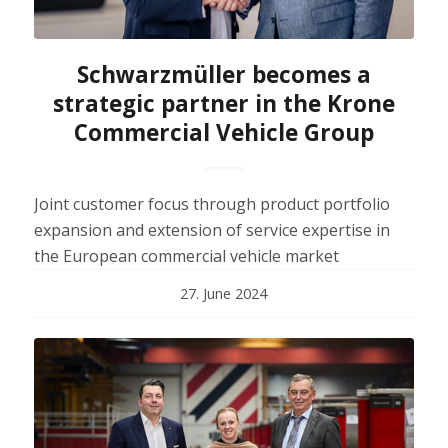
Schwarzmüller becomes a
strategic partner in the Krone
Commercial Vehicle Group
Joint customer focus through product portfolio
expansion and extension of service expertise in
the European commercial vehicle market
27. June 2024