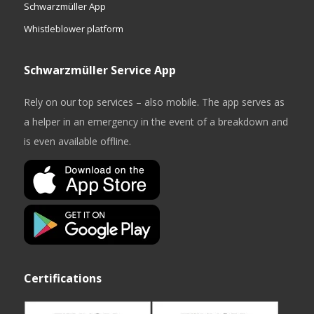
Schwarzmüller App
Whistleblower platform
Schwarzmüller Service App
Rely on our top services – also mobile. The app serves as
a helper in an emergency in the event of a breakdown and
is even available offline.
Certifications