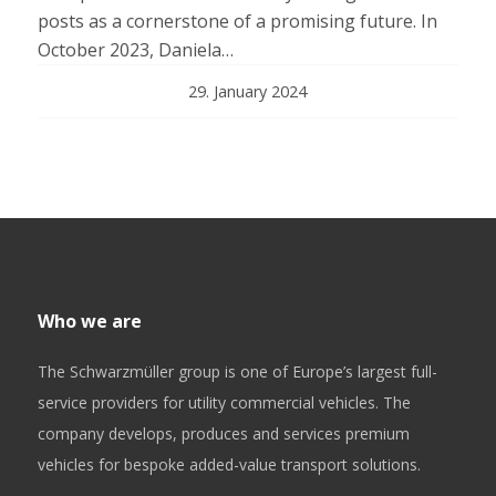
posts as a cornerstone of a promising future. In
October 2023, Daniela…
29. January 2024
Who we are
The Schwarzmüller group is one of Europe’s largest full-
service providers for utility commercial vehicles. The
company develops, produces and services premium
vehicles for bespoke added-value transport solutions.