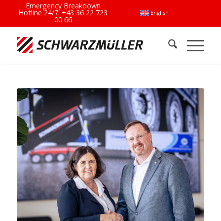
Emergency Breakdown
Hotline 24/7:
+43 36 22 723
English
00 66