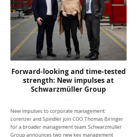
Forward-looking and time-tested
strength: New impulses at
Schwarzmüller Group
New impulses to corporate management:
Lorenzer and Spindler join COO Thomas Biringer
for a broader management team. Schwarzmüller
Group announces two new key management