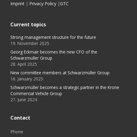
Imprint
|
Privacy Policy
|
GTC
Current topics
Strong management structure for the future
19. November 2025
Georg Eckmair becomes the new CFO of the
Schwarzmüller Group
28. April 2025
New committee members at Schwarzmüller Group
16. January 2025
Schwarzmüller becomes a strategic partner in the Krone
Commercial Vehicle Group
27. June 2024
Contact
Phone